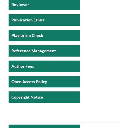
Reviewer
Publication Ethics
Plagiarism Check
Reference Management
Author Fees
Open Access Policy
Copyright Notice