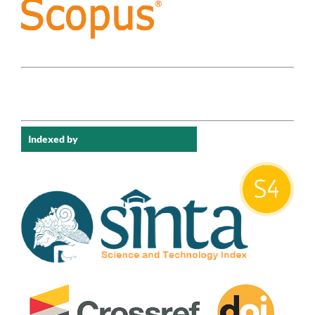
Indexed by