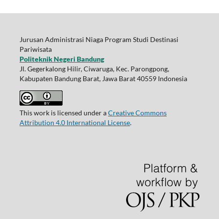
Jurusan Administrasi Niaga Program Studi Destinasi
Pariwisata
Politeknik Negeri Bandung
Jl. Gegerkalong Hilir, Ciwaruga, Kec. Parongpong,
Kabupaten Bandung Barat, Jawa Barat 40559 Indonesia
This work is licensed under a
Creative Commons
Attribution 4.0 International License
.