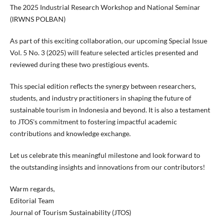
The 2025 Industrial Research Workshop and National Seminar
(IRWNS POLBAN)
As part of this exciting collaboration, our upcoming Special Issue
Vol. 5 No. 3 (2025) will feature selected articles presented and
reviewed during these two prestigious events.
This special edition reflects the synergy between researchers,
students, and industry practitioners in shaping the future of
sustainable tourism in Indonesia and beyond. It is also a testament
to JTOS's commitment to fostering impactful academic
contributions and knowledge exchange.
Let us celebrate this meaningful milestone and look forward to
the outstanding insights and innovations from our contributors!
Warm regards,
Editorial Team
Journal of Tourism Sustainability (JTOS)