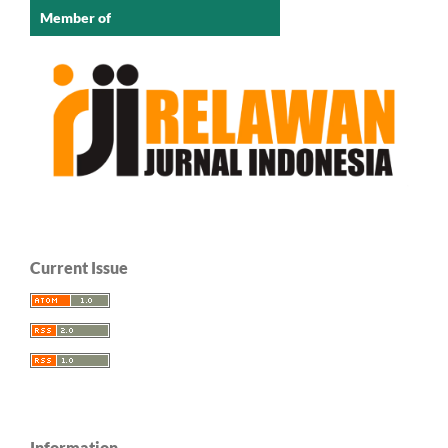
Member of
Current Issue
Information