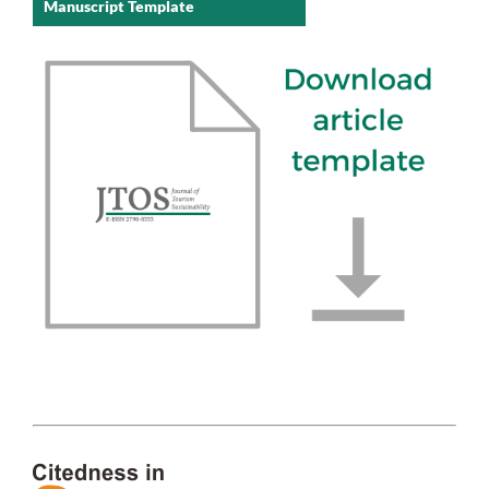
Manuscript Template