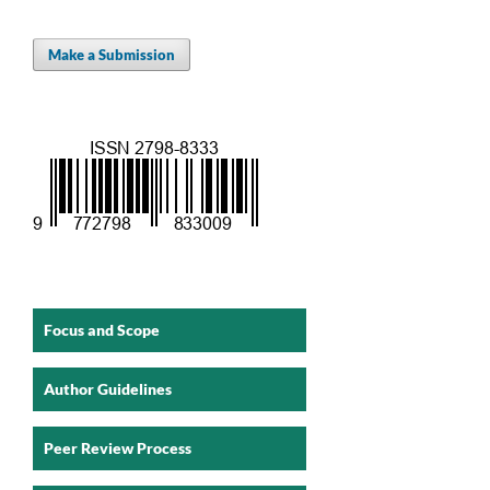
Make a Submission
Focus and Scope
Author Guidelines
Peer Review Process