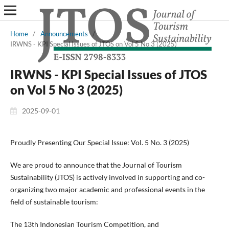
Home
/
Announcements
/
IRWNS - KPI Special Issues of JTOS on Vol 5 No 3 (2025)
IRWNS - KPI Special Issues of JTOS
on Vol 5 No 3 (2025)
2025-09-01
Proudly Presenting Our Special Issue: Vol. 5 No. 3 (2025)
We are proud to announce that the Journal of Tourism
Sustainability (JTOS) is actively involved in supporting and co-
organizing two major academic and professional events in the
field of sustainable tourism:
The 13th Indonesian Tourism Competition, and