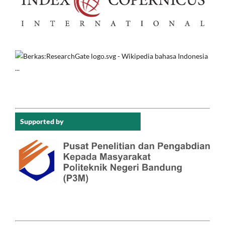
Supported by