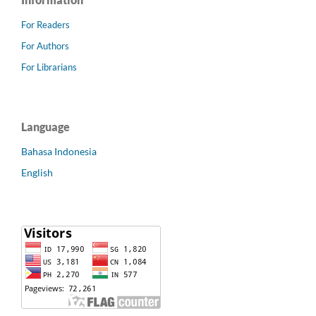
For Readers
For Authors
For Librarians
Language
Bahasa Indonesia
English