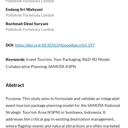
Politeknik Pariwisata Lombok
Endang Sri Wahyuni
Politeknik Pariwisata Lombok
Rochmah Dewi Suryani
Politeknik Pariwisata Lombok
DOI:
https://doi.org/10.35313/jtospolban.v5i5.197
Keywords:
Event Tourism, Tour Packaging, R&D 4D Model,
Collaborative Planning, SAMOTA KSPN
Abstract
Purpose: This study aims to formulate and validate an integrated
event tourism package planning model for the SAMOTA National
Strategic Tourism Area (KSPN) in Sumbawa, Indonesia. It
addresses the critical gap in existing destination management,
where flagship events and natural attractions are often marketed