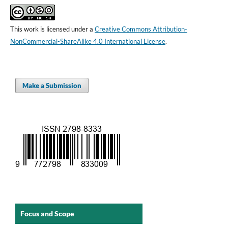
This work is licensed under a
Creative Commons Attribution-
NonCommercial-ShareAlike 4.0 International License
.
Make a Submission
Focus and Scope