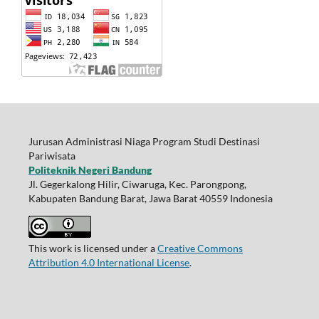
Jurusan Administrasi Niaga Program Studi Destinasi
Pariwisata
Politeknik Negeri Bandung
Jl. Gegerkalong Hilir, Ciwaruga, Kec. Parongpong,
Kabupaten Bandung Barat, Jawa Barat 40559 Indonesia
This work is licensed under a
Creative Commons
Attribution 4.0 International License
.