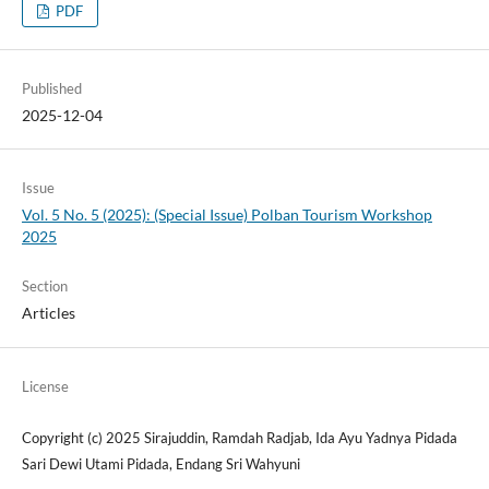
PDF
Published
2025-12-04
Issue
Vol. 5 No. 5 (2025): (Special Issue) Polban Tourism Workshop
2025
Section
Articles
License
Copyright (c) 2025 Sirajuddin, Ramdah Radjab, Ida Ayu Yadnya Pidada
Sari Dewi Utami Pidada, Endang Sri Wahyuni