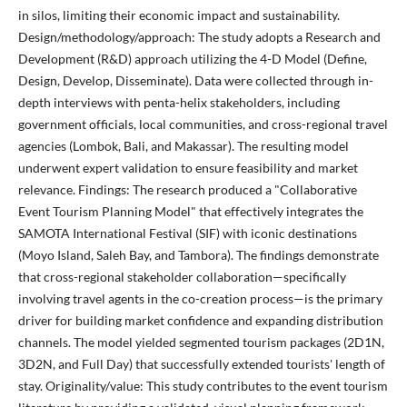
in silos, limiting their economic impact and sustainability.
Design/methodology/approach: The study adopts a Research and
Development (R&D) approach utilizing the 4-D Model (Define,
Design, Develop, Disseminate). Data were collected through in-
depth interviews with penta-helix stakeholders, including
government officials, local communities, and cross-regional travel
agencies (Lombok, Bali, and Makassar). The resulting model
underwent expert validation to ensure feasibility and market
relevance. Findings: The research produced a "Collaborative
Event Tourism Planning Model" that effectively integrates the
SAMOTA International Festival (SIF) with iconic destinations
(Moyo Island, Saleh Bay, and Tambora). The findings demonstrate
that cross-regional stakeholder collaboration—specifically
involving travel agents in the co-creation process—is the primary
driver for building market confidence and expanding distribution
channels. The model yielded segmented tourism packages (2D1N,
3D2N, and Full Day) that successfully extended tourists' length of
stay. Originality/value: This study contributes to the event tourism