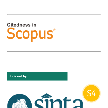
Indexed by