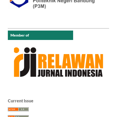
Member of
Current Issue