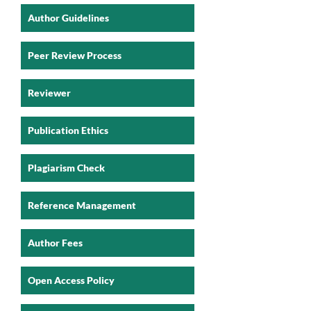
Author Guidelines
Peer Review Process
Reviewer
Publication Ethics
Plagiarism Check
Reference Management
Author Fees
Open Access Policy