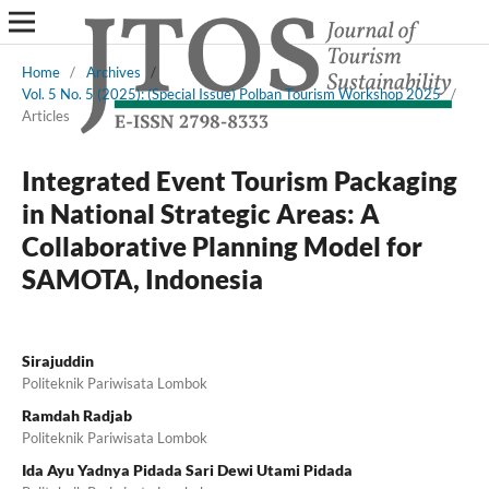
Home
/
Archives
/
Vol. 5 No. 5 (2025): (Special Issue) Polban Tourism Workshop 2025
/
Articles
Integrated Event Tourism Packaging
in National Strategic Areas: A
Collaborative Planning Model for
SAMOTA, Indonesia
Sirajuddin
Politeknik Pariwisata Lombok
Ramdah Radjab
Politeknik Pariwisata Lombok
Ida Ayu Yadnya Pidada Sari Dewi Utami Pidada