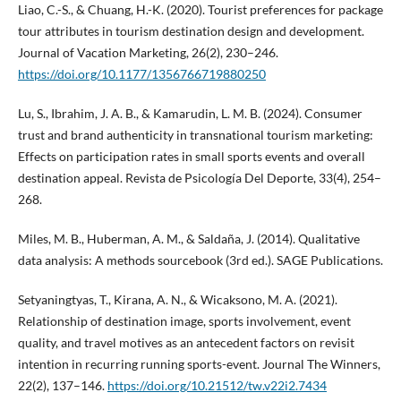
Liao, C.-S., & Chuang, H.-K. (2020). Tourist preferences for package
tour attributes in tourism destination design and development.
Journal of Vacation Marketing, 26(2), 230–246.
https://doi.org/10.1177/1356766719880250
Lu, S., Ibrahim, J. A. B., & Kamarudin, L. M. B. (2024). Consumer
trust and brand authenticity in transnational tourism marketing:
Effects on participation rates in small sports events and overall
destination appeal. Revista de Psicología Del Deporte, 33(4), 254–
268.
Miles, M. B., Huberman, A. M., & Saldaña, J. (2014). Qualitative
data analysis: A methods sourcebook (3rd ed.). SAGE Publications.
Setyaningtyas, T., Kirana, A. N., & Wicaksono, M. A. (2021).
Relationship of destination image, sports involvement, event
quality, and travel motives as an antecedent factors on revisit
intention in recurring running sports-event. Journal The Winners,
22(2), 137–146.
https://doi.org/10.21512/tw.v22i2.7434