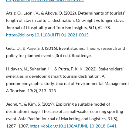
Atsız, O., Leoni, V., & Akova, O. (2022). Determinants of tourists’
length of stay in cultural destination: One-night vs longer stays.
Journal of Hospitality and Tourism Insights, 5(1), 62–78.
https://doi.org/10.1108/JHTI-01-2021-0015
Getz, D., & Page, S. J. (2016). Event studies: Theory, research and
policy for planned events (3rd ed.). Routledge.
Hidayah, N., Suherlan, H., & Putra, F. K. K. (2022). Stakeholders’
synergies in developing smart tourism destination: A
phenomenographic study. Journal of Environmental Management
& Tourism, 13(2), 313–323.
Jeong, Y., & Kim, S. (2019). Exploring a suitable model of
destination image: The case of a small-scale recurring sporting
event. Asia Pacific Journal of Marketing and Logistics, 31(5),
1287–1307.
https://doi.org/10.1108/APJML-10-2018-0441