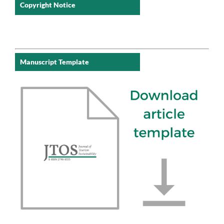
Copyright Notice
Manuscript Template