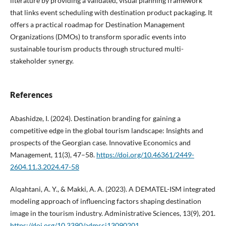
literature by providing a validated, visual planning framework
that links event scheduling with destination product packaging. It
offers a practical roadmap for Destination Management
Organizations (DMOs) to transform sporadic events into
sustainable tourism products through structured multi-
stakeholder synergy.
References
Abashidze, I. (2024). Destination branding for gaining a
competitive edge in the global tourism landscape: Insights and
prospects of the Georgian case. Innovative Economics and
Management, 11(3), 47–58.
https://doi.org/10.46361/2449-
2604.11.3.2024.47-58
Alqahtani, A. Y., & Makki, A. A. (2023). A DEMATEL-ISM integrated
modeling approach of influencing factors shaping destination
image in the tourism industry. Administrative Sciences, 13(9), 201.
https://doi.org/10.3390/admsci13090201