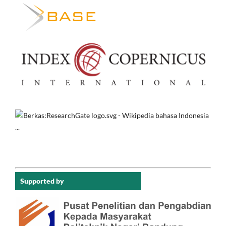
Supported by