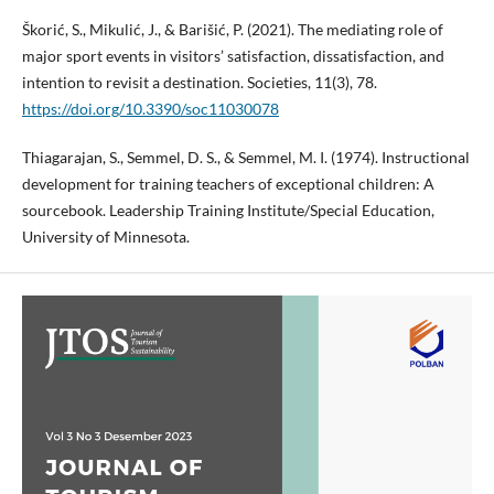
Škorić, S., Mikulić, J., & Barišić, P. (2021). The mediating role of
major sport events in visitors’ satisfaction, dissatisfaction, and
intention to revisit a destination. Societies, 11(3), 78.
https://doi.org/10.3390/soc11030078
Thiagarajan, S., Semmel, D. S., & Semmel, M. I. (1974). Instructional
development for training teachers of exceptional children: A
sourcebook. Leadership Training Institute/Special Education,
University of Minnesota.