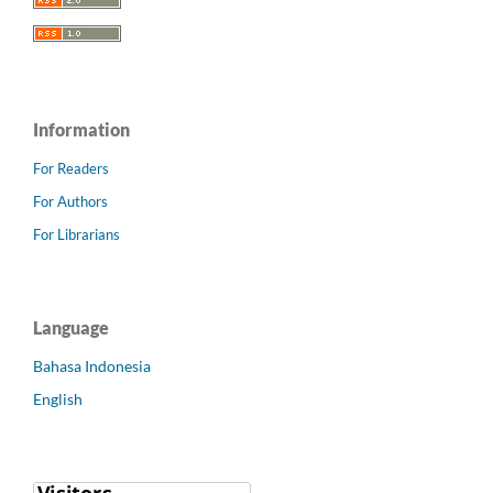
Information
For Readers
For Authors
For Librarians
Language
Bahasa Indonesia
English